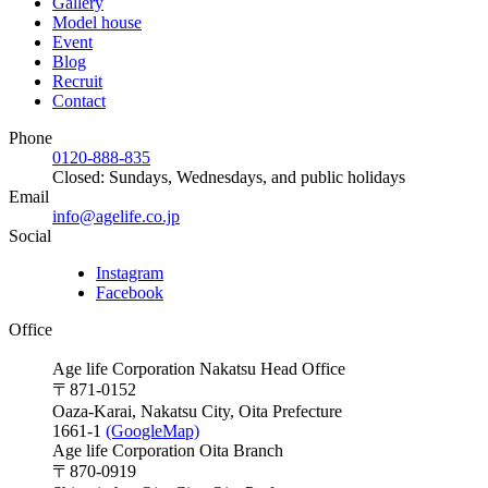
Gallery
Model house
Event
Blog
Recruit
Contact
Phone
0120-888-835
Closed: Sundays, Wednesdays, and public holidays
Email
info@agelife.co.jp
Social
Instagram
Facebook
Office
Age life Corporation Nakatsu Head Office
〒871-0152
Oaza-Karai, Nakatsu City, Oita Prefecture
1661-1
(GoogleMap)
Age life Corporation Oita Branch
〒870-0919