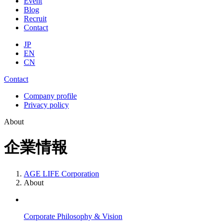
Event
Blog
Recruit
Contact
JP
EN
CN
Contact
Company profile
Privacy policy
About
企業情報
AGE LIFE Corporation
About
Corporate Philosophy & Vision