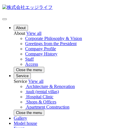
About
About
View all
Corporate Philosophy & Vision
Greetings from the President
Company Profile
Company History
Staff
Access
Close the menu
Service
Service
View all
Architecture & Renovation
tuuli (rental villas)
Hospital Clinic
Shops & Offices
Apartment Construction
Close the menu
Gallery
Model house