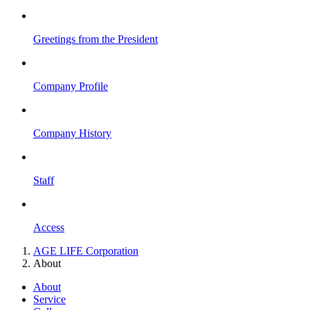
Greetings from the President
Company Profile
Company History
Staff
Access
AGE LIFE Corporation
About
About
Service