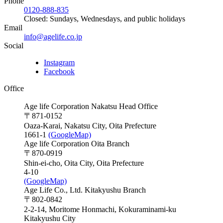
Phone
0120-888-835
Closed: Sundays, Wednesdays, and public holidays
Email
info@agelife.co.jp
Social
Instagram
Facebook
Office
Age life Corporation Nakatsu Head Office
〒871-0152
Oaza-Karai, Nakatsu City, Oita Prefecture
1661-1
(GoogleMap)
Age life Corporation Oita Branch
〒870-0919
Shin-ei-cho, Oita City, Oita Prefecture
4-10
(GoogleMap)
Age Life Co., Ltd. Kitakyushu Branch
〒802-0842
2-2-14, Moritome Honmachi, Kokuraminami-ku
Kitakyushu City