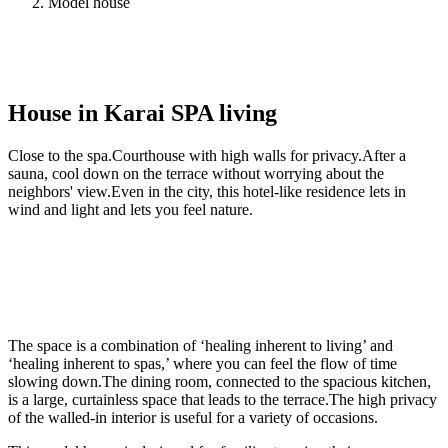
Model house
House in Karai SPA living
Close to the spa.Courthouse with high walls for privacy.After a
sauna, cool down on the terrace without worrying about the
neighbors' view.Even in the city, this hotel-like residence lets in
wind and light and lets you feel nature.
The space is a combination of ‘healing inherent to living’ and
‘healing inherent to spas,’ where you can feel the flow of time
slowing down.The dining room, connected to the spacious kitchen,
is a large, curtainless space that leads to the terrace.The high privacy
of the walled-in interior is useful for a variety of occasions.