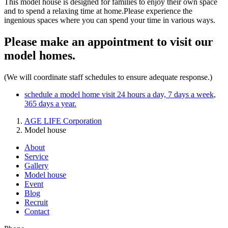
This model house is designed for families to enjoy their own space
and to spend a relaxing time at home.Please experience the
ingenious spaces where you can spend your time in various ways.
Please make an appointment to visit our
model homes.
(We will coordinate staff schedules to ensure adequate response.)
schedule a model home visit
24 hours a day, 7 days a week,
365 days a year.
AGE LIFE Corporation
Model house
About
Service
Gallery
Model house
Event
Blog
Recruit
Contact