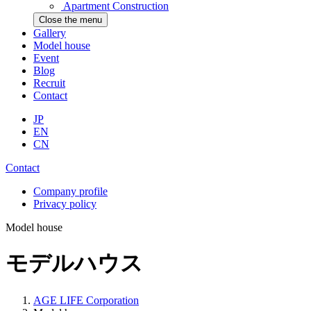
Apartment Construction
Close the menu
Gallery
Model house
Event
Blog
Recruit
Contact
JP
EN
CN
Contact
Company profile
Privacy policy
Model house
モデルハウス
AGE LIFE Corporation