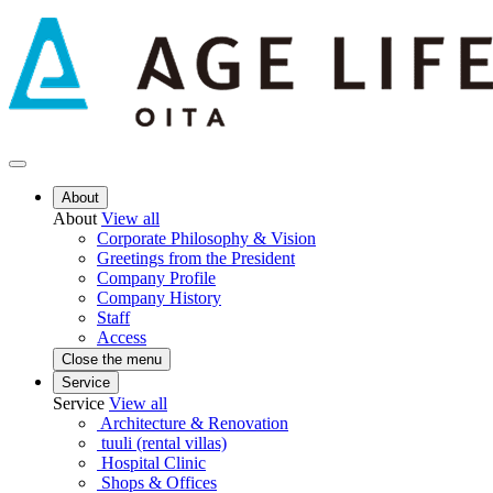
About
About
View all
Corporate Philosophy & Vision
Greetings from the President
Company Profile
Company History
Staff
Access
Close the menu
Service
Service
View all
Architecture & Renovation
tuuli (rental villas)
Hospital Clinic
Shops & Offices